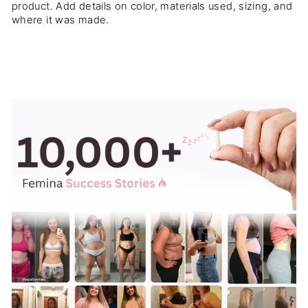
product. Add details on color, materials used, sizing, and
where it was made.