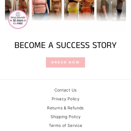
BECOME A SUCCESS STORY
ORDER NOW
Contact Us
Privacy Policy
Returns & Refunds
Shipping Policy
Terms of Service