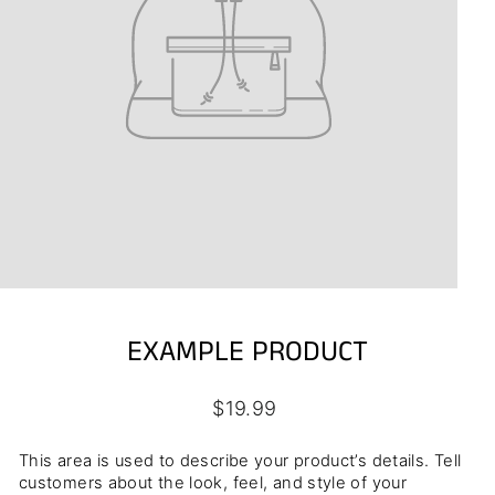
EXAMPLE PRODUCT
Regular
$19.99
price
This area is used to describe your product’s details. Tell
customers about the look, feel, and style of your