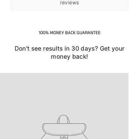
reviews
100% MONEY BACK GUARANTEE
Don't see results in 30 days? Get your
money back!