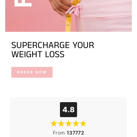
SUPERCHARGE YOUR
WEIGHT LOSS
ORDER NOW
4.8
From
137772